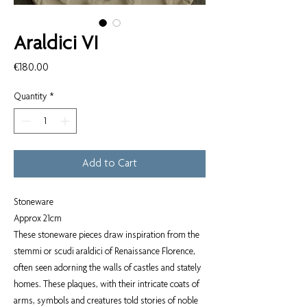
Araldici VI
Price
€180.00
Quantity
*
Add to Cart
Stoneware
Approx 21cm
These stoneware pieces draw inspiration from the
stemmi or scudi araldici of Renaissance Florence,
often seen adorning the walls of castles and stately
homes. These plaques, with their intricate coats of
arms, symbols and creatures told stories of noble