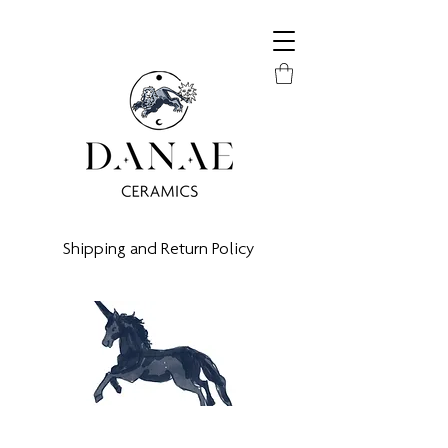
Shipping and Return Policy