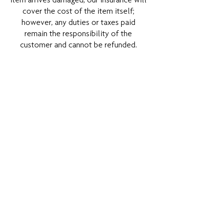
item arrives damaged, our insurance will
cover the cost of the item itself;
however, any duties or taxes paid
remain the responsibility of the
customer and cannot be refunded.
DANAE CERAMICS is not liable for
orders shipped to an incorrect address
provided by the customer. Any
additional charges incurred due to an
incorrect address will be the
responsibility of the customer. If an
item is returned to us, the customer will
be responsible for any reshipping and
re-handling fees incurred.
Studio Pick-up
For the pick-up option from our studio
at Leonidou 29, Voula, Athens 16673,
please note that it is available by