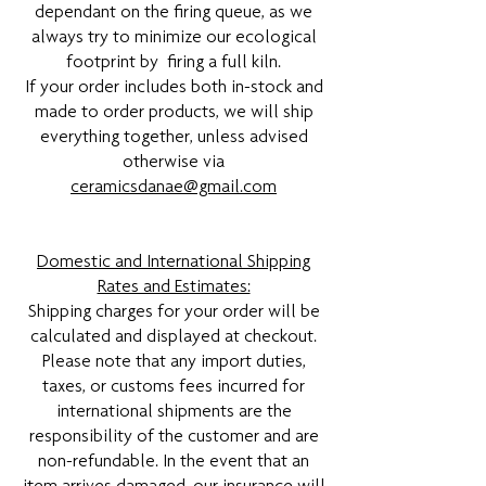
dependant on the firing queue, as we
always try to minimize our ecological
footprint by firing a full kiln.
If your order includes both in-stock and
made to order products, we will ship
everything together, unless advised
otherwise via
ceramicsdanae@gmail.com
Domestic and International Shipping
Rates and Estimates:
Shipping charges for your order will be
calculated and displayed at checkout.
Please note that any import duties,
taxes, or customs fees incurred for
international shipments are the
responsibility of the customer and are
non-refundable. In the event that an