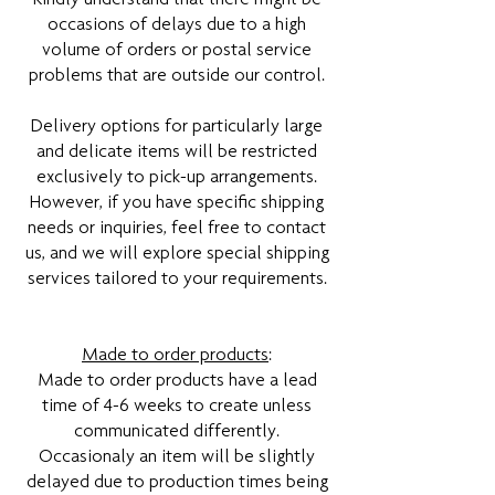
occasions of delays due to a high
volume of orders or postal service
problems that are outside our control.
Delivery options for particularly large
and delicate items will be restricted
exclusively to pick-up arrangements.
However, if you have specific shipping
needs or inquiries, feel free to contact
us, and we will explore special shipping
services tailored to your requirements.
Made to order products
:
Made to order products have a lead
time of 4-6 weeks to create unless
communicated differently.
Occasionaly an item will be slightly
delayed due to production times being