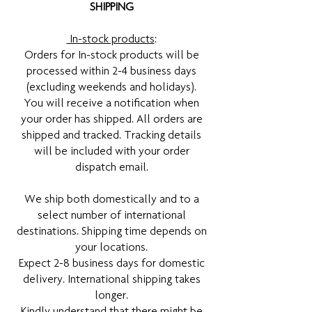
SHIPPING
In-stock products
:
Orders for In-stock products will be
processed within 2-4 business days
(excluding weekends and holidays).
You will receive a notification when
your order has shipped. All orders are
shipped and tracked. Tracking details
will be included with your order
dispatch email.
We ship both domestically and to a
select number of international
destinations. Shipping time depends on
your locations.
Expect 2-8 business days for domestic
delivery. International shipping takes
longer.
Kindly understand that there might be