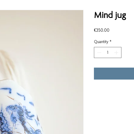
Mind jug
Price
€350.00
Quantity
*