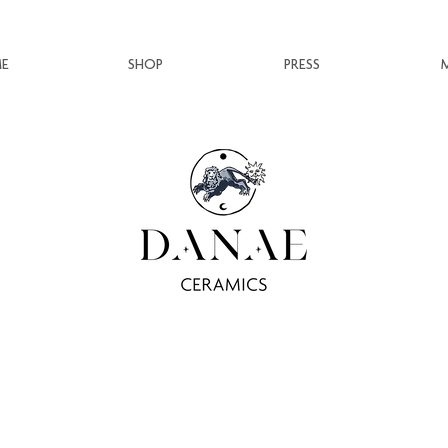
E
SHOP
PRESS