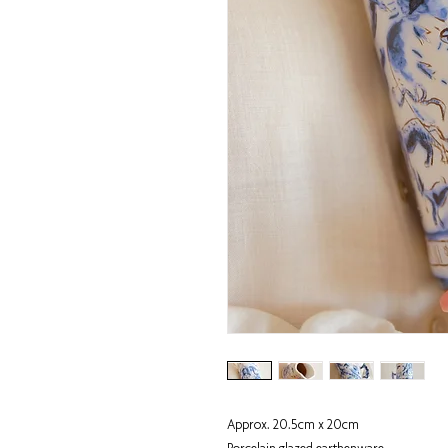
Approx. 20.5cm x 20cm