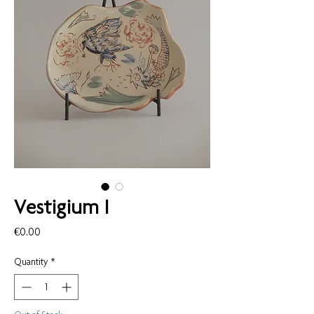
Vestigium I
Price
€0.00
Quantity
*